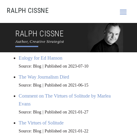
RALPH CISSNE
RALPH CISSNE
Author, Creative Strategist
Eulogy for Ed Hanson
Source: Blog
Published on 2023-07-10
The Way Journalism Died
Source: Blog
Published on 2021-06-15
Comment on The Virtues of Solitude by Marlea
Evans
Source: Blog
Published on 2021-01-27
The Virtues of Solitude
Source: Blog
Published on 2021-01-22