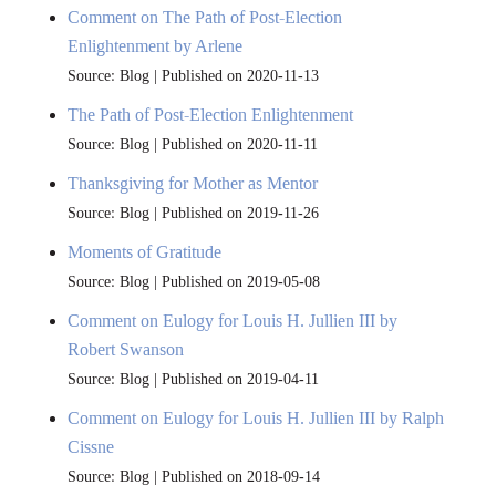
Comment on The Path of Post-Election
Enlightenment by Arlene
Source: Blog
Published on 2020-11-13
The Path of Post-Election Enlightenment
Source: Blog
Published on 2020-11-11
Thanksgiving for Mother as Mentor
Source: Blog
Published on 2019-11-26
Moments of Gratitude
Source: Blog
Published on 2019-05-08
Comment on Eulogy for Louis H. Jullien III by
Robert Swanson
Source: Blog
Published on 2019-04-11
Comment on Eulogy for Louis H. Jullien III by Ralph
Cissne
Source: Blog
Published on 2018-09-14