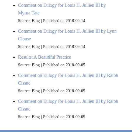
Comment on Eulogy for Louis H. Jullien III by
Myrna Tate
Source: Blog
Published on 2018-09-14
Comment on Eulogy for Louis H. Jullien III by Lynn
Clouse
Source: Blog
Published on 2018-09-14
Results: A Beautiful Practice
Source: Blog
Published on 2018-09-05
Comment on Eulogy for Louis H. Jullien III by Ralph
Cissne
Source: Blog
Published on 2018-09-05
Comment on Eulogy for Louis H. Jullien III by Ralph
Cissne
Source: Blog
Published on 2018-09-05