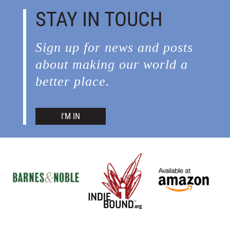
STAY IN TOUCH
Sign up for news and posts
about making our world a
better place.
I'M IN