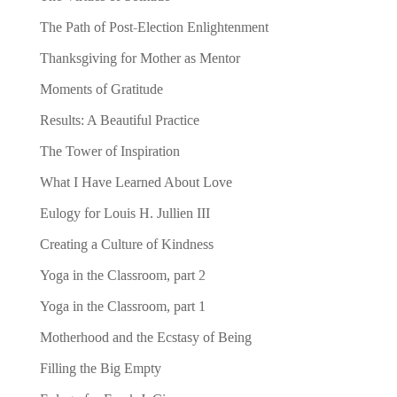
The Path of Post-Election Enlightenment
Thanksgiving for Mother as Mentor
Moments of Gratitude
Results: A Beautiful Practice
The Tower of Inspiration
What I Have Learned About Love
Eulogy for Louis H. Jullien III
Creating a Culture of Kindness
Yoga in the Classroom, part 2
Yoga in the Classroom, part 1
Motherhood and the Ecstasy of Being
Filling the Big Empty