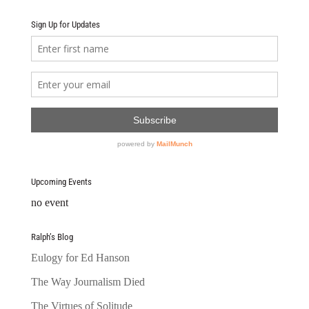
Sign Up for Updates
Upcoming Events
no event
Ralph’s Blog
Eulogy for Ed Hanson
The Way Journalism Died
The Virtues of Solitude