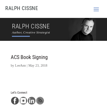
RALPH CISSNE
RALPH CISSNE
Author, Creative Strategist
ACS Book Signing
by
LeeAnn
|
May 23, 2018
Let’s Connect