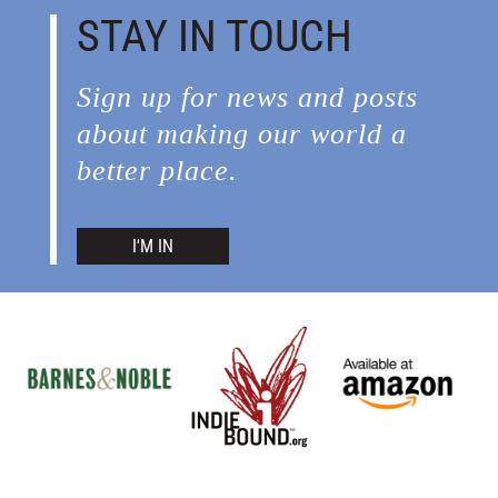
STAY IN TOUCH
Sign up for news and posts
about making our world a
better place.
I'M IN