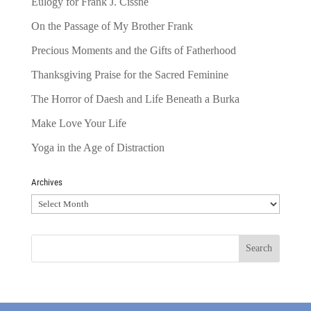
Eulogy for Frank J. Cissne
On the Passage of My Brother Frank
Precious Moments and the Gifts of Fatherhood
Thanksgiving Praise for the Sacred Feminine
The Horror of Daesh and Life Beneath a Burka
Make Love Your Life
Yoga in the Age of Distraction
Archives
Archives