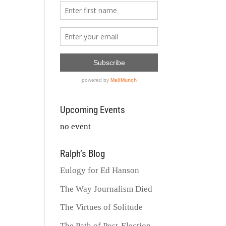
Upcoming Events
no event
Ralph’s Blog
Eulogy for Ed Hanson
The Way Journalism Died
The Virtues of Solitude
The Path of Post-Election