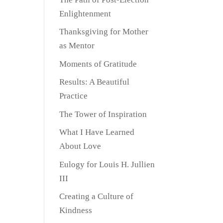
Enlightenment
Thanksgiving for Mother
as Mentor
Moments of Gratitude
Results: A Beautiful
Practice
The Tower of Inspiration
What I Have Learned
About Love
Eulogy for Louis H. Jullien
III
Creating a Culture of
Kindness