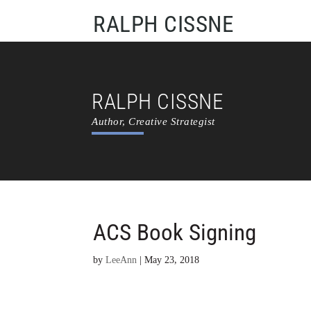
RALPH CISSNE
RALPH CISSNE
Author, Creative Strategist
ACS Book Signing
by
LeeAnn
|
May 23, 2018