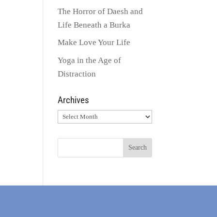
The Horror of Daesh and
Life Beneath a Burka
Make Love Your Life
Yoga in the Age of
Distraction
Archives
Archives