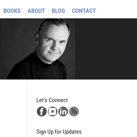
BOOKS
ABOUT
BLOG
CONTACT
Let’s Connect
Sign Up for Updates