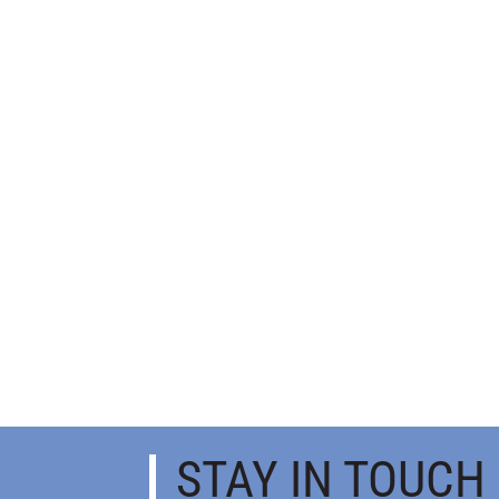
STAY IN TOUCH