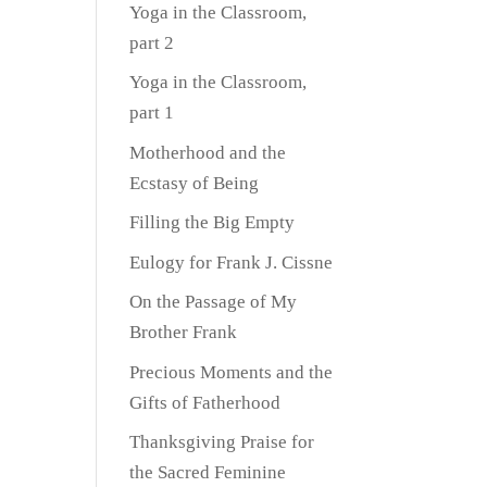
Yoga in the Classroom,
part 2
Yoga in the Classroom,
part 1
Motherhood and the
Ecstasy of Being
Filling the Big Empty
Eulogy for Frank J. Cissne
On the Passage of My
Brother Frank
Precious Moments and the
Gifts of Fatherhood
Thanksgiving Praise for
the Sacred Feminine