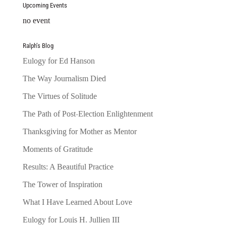
Upcoming Events
no event
Ralph’s Blog
Eulogy for Ed Hanson
The Way Journalism Died
The Virtues of Solitude
The Path of Post-Election Enlightenment
Thanksgiving for Mother as Mentor
Moments of Gratitude
Results: A Beautiful Practice
The Tower of Inspiration
What I Have Learned About Love
Eulogy for Louis H. Jullien III