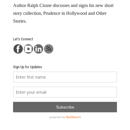
Author Ralph Cissne discusses and signs his new short
story collection, Prudence in Hollywood and Other
Stories.
Let’s Connect
Sign Up for Updates