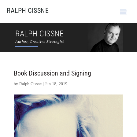
RALPH CISSNE
RALPH CISSNE
Author, Creative Strategist
Book Discussion and Signing
by
Ralph Cissne
|
Jun 18, 2019