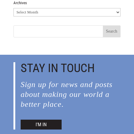
Archives
Archives
STAY IN TOUCH
Sign up for news and posts
about making our world a
better place.
I'M IN