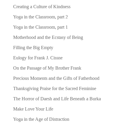
Creating a Culture of Kindness
Yoga in the Classroom, part 2
Yoga in the Classroom, part 1
Motherhood and the Ecstasy of Being
Filling the Big Empty
Eulogy for Frank J. Cissne
On the Passage of My Brother Frank
Precious Moments and the Gifts of Fatherhood
Thanksgiving Praise for the Sacred Feminine
The Horror of Daesh and Life Beneath a Burka
Make Love Your Life
Yoga in the Age of Distraction