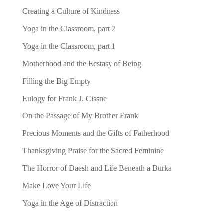
Creating a Culture of Kindness
Yoga in the Classroom, part 2
Yoga in the Classroom, part 1
Motherhood and the Ecstasy of Being
Filling the Big Empty
Eulogy for Frank J. Cissne
On the Passage of My Brother Frank
Precious Moments and the Gifts of Fatherhood
Thanksgiving Praise for the Sacred Feminine
The Horror of Daesh and Life Beneath a Burka
Make Love Your Life
Yoga in the Age of Distraction