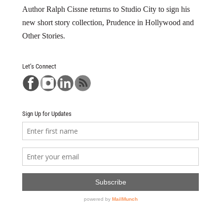
Author Ralph Cissne returns to Studio City to sign his
new short story collection, Prudence in Hollywood and
Other Stories.
Let’s Connect
Sign Up for Updates