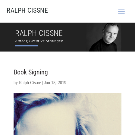
RALPH CISSNE
RALPH CISSNE
Author, Creative Strategist
Book Signing
by
Ralph Cissne
|
Jun 18, 2019