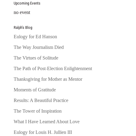
Upcoming Events
no event
Ralph’s Blog
Eulogy for Ed Hanson
The Way Journalism Died
The Virtues of Solitude
The Path of Post-Election Enlightenment
Thanksgiving for Mother as Mentor
Moments of Gratitude
Results: A Beautiful Practice
The Tower of Inspiration
What I Have Learned About Love
Eulogy for Louis H. Jullien III