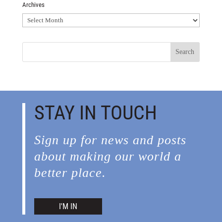
Archives
Archives
STAY IN TOUCH
Sign up for news and posts
about making our world a
better place.
I'M IN