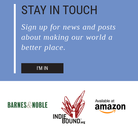
STAY IN TOUCH
Sign up for news and posts
about making our world a
better place.
I'M IN