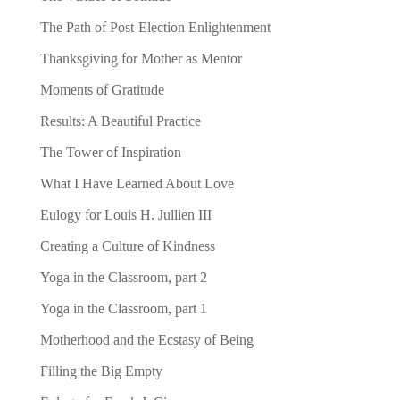
The Path of Post-Election Enlightenment
Thanksgiving for Mother as Mentor
Moments of Gratitude
Results: A Beautiful Practice
The Tower of Inspiration
What I Have Learned About Love
Eulogy for Louis H. Jullien III
Creating a Culture of Kindness
Yoga in the Classroom, part 2
Yoga in the Classroom, part 1
Motherhood and the Ecstasy of Being
Filling the Big Empty