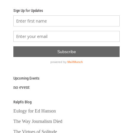
Sign Up for Updates
Upcoming Events
no event
Ralph’s Blog
Eulogy for Ed Hanson
The Way Journalism Died
The Virtues of Solitude