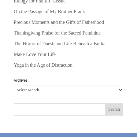
Eulogy for Frank J. Cissne
On the Passage of My Brother Frank
Precious Moments and the Gifts of Fatherhood
Thanksgiving Praise for the Sacred Feminine
The Horror of Daesh and Life Beneath a Burka
Make Love Your Life
Yoga in the Age of Distraction
Archives
Archives