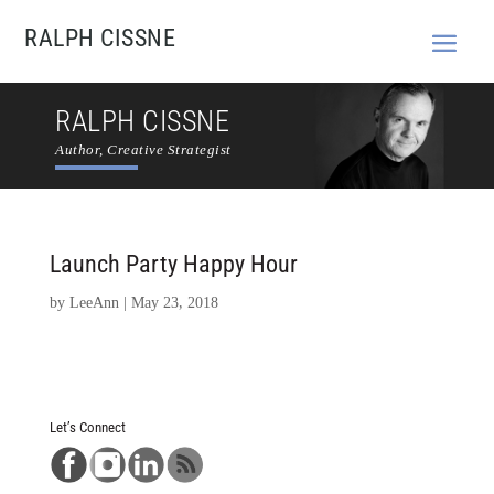
RALPH CISSNE
RALPH CISSNE
Author, Creative Strategist
Launch Party Happy Hour
by
LeeAnn
|
May 23, 2018
Let’s Connect