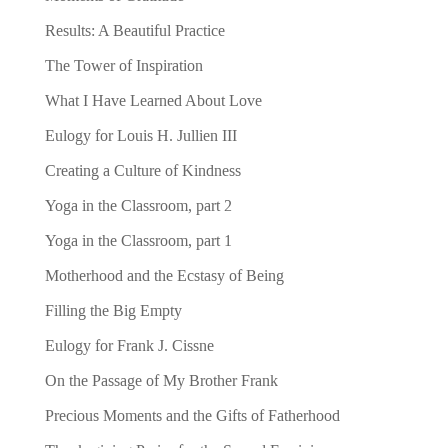
Results: A Beautiful Practice
The Tower of Inspiration
What I Have Learned About Love
Eulogy for Louis H. Jullien III
Creating a Culture of Kindness
Yoga in the Classroom, part 2
Yoga in the Classroom, part 1
Motherhood and the Ecstasy of Being
Filling the Big Empty
Eulogy for Frank J. Cissne
On the Passage of My Brother Frank
Precious Moments and the Gifts of Fatherhood