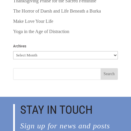
Thanksgiving Praise for the Sacred Feminine
The Horror of Daesh and Life Beneath a Burka
Make Love Your Life
Yoga in the Age of Distraction
Archives
Archives
STAY IN TOUCH
Sign up for news and posts