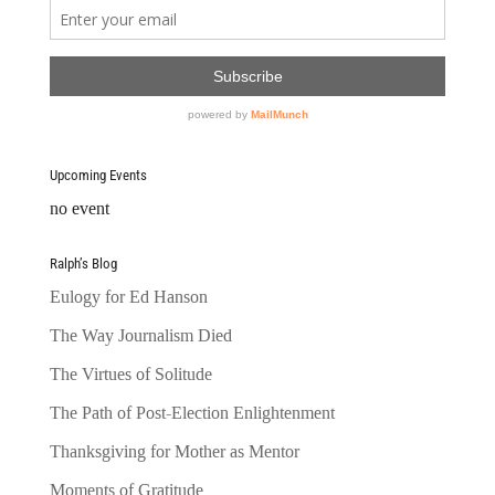
Upcoming Events
no event
Ralph’s Blog
Eulogy for Ed Hanson
The Way Journalism Died
The Virtues of Solitude
The Path of Post-Election Enlightenment
Thanksgiving for Mother as Mentor
Moments of Gratitude