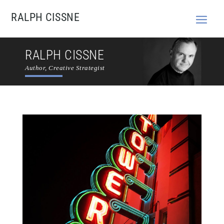
RALPH CISSNE
RALPH CISSNE
Author, Creative Strategist