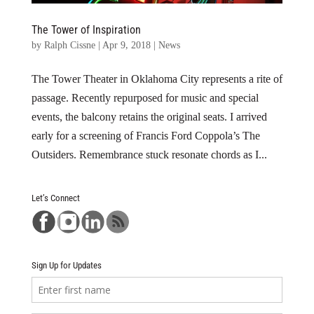
The Tower of Inspiration
by
Ralph Cissne
|
Apr 9, 2018
|
News
The Tower Theater in Oklahoma City represents a rite of
passage. Recently repurposed for music and special
events, the balcony retains the original seats. I arrived
early for a screening of Francis Ford Coppola’s The
Outsiders. Remembrance stuck resonate chords as I...
Let’s Connect
Sign Up for Updates