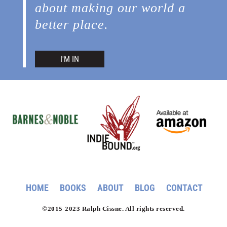
about making our world a
better place.
I'M IN
HOME
BOOKS
ABOUT
BLOG
CONTACT
©2015-2023 Ralph Cissne. All rights reserved.