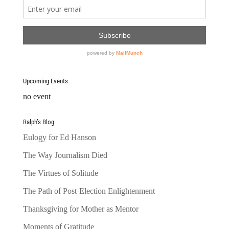
Upcoming Events
no event
Ralph’s Blog
Eulogy for Ed Hanson
The Way Journalism Died
The Virtues of Solitude
The Path of Post-Election Enlightenment
Thanksgiving for Mother as Mentor
Moments of Gratitude