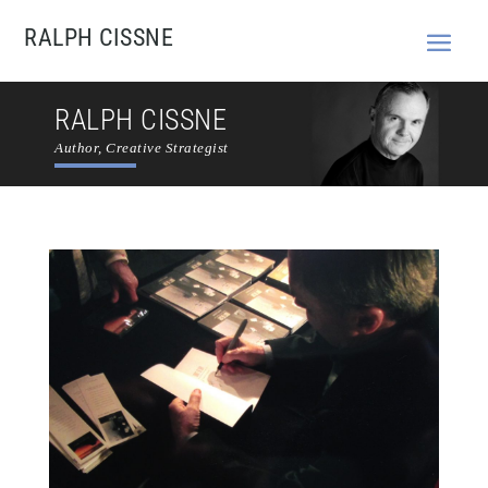
RALPH CISSNE
RALPH CISSNE
Author, Creative Strategist