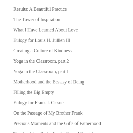
Results: A Beautiful Practice
The Tower of Inspiration
What I Have Learned About Love
Eulogy for Louis H. Jullien III
Creating a Culture of Kindness
Yoga in the Classroom, part 2
Yoga in the Classroom, part 1
Motherhood and the Ecstasy of Being
Filling the Big Empty
Eulogy for Frank J. Cissne
On the Passage of My Brother Frank
Precious Moments and the Gifts of Fatherhood