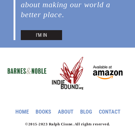
about making our world a
better place.
I'M IN
HOME
BOOKS
ABOUT
BLOG
CONTACT
©2015-2023 Ralph Cissne. All rights reserved.