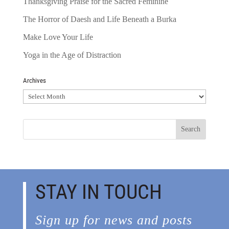
Thanksgiving Praise for the Sacred Feminine
The Horror of Daesh and Life Beneath a Burka
Make Love Your Life
Yoga in the Age of Distraction
Archives
Archives
STAY IN TOUCH
Sign up for news and posts