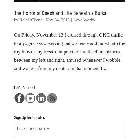
The Horror of Daesh and Life Beneath a Burka
by
Ralph Cissne
|
Nov 24, 2015
|
Love Works
On Friday, November 13 I cruised through OKC traffic
to a yoga class observing radio silence and tuned into the
rhythms of my breath. In practice I noticed imbalances
between my left and right, amused whenever I wobble
and wander from my center. In that moment I...
Let’s Connect
Sign Up for Updates