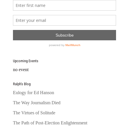
Upcoming Events
no event
Ralph’s Blog
Eulogy for Ed Hanson
The Way Journalism Died
The Virtues of Solitude
The Path of Post-Election Enlightenment