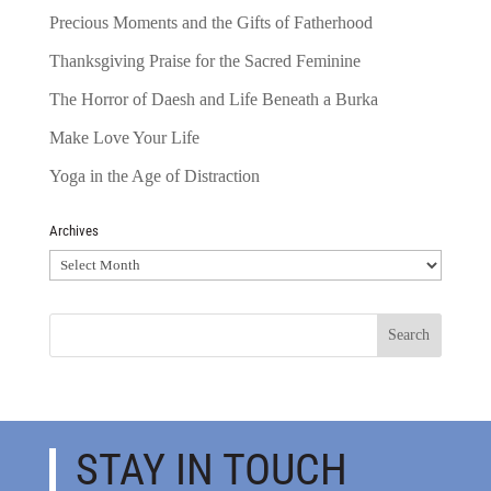
Precious Moments and the Gifts of Fatherhood
Thanksgiving Praise for the Sacred Feminine
The Horror of Daesh and Life Beneath a Burka
Make Love Your Life
Yoga in the Age of Distraction
Archives
Archives
STAY IN TOUCH