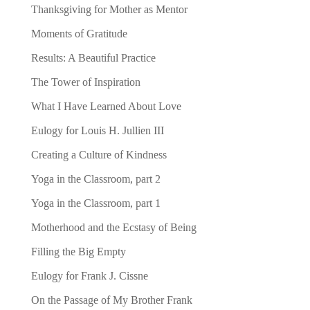
Thanksgiving for Mother as Mentor
Moments of Gratitude
Results: A Beautiful Practice
The Tower of Inspiration
What I Have Learned About Love
Eulogy for Louis H. Jullien III
Creating a Culture of Kindness
Yoga in the Classroom, part 2
Yoga in the Classroom, part 1
Motherhood and the Ecstasy of Being
Filling the Big Empty
Eulogy for Frank J. Cissne
On the Passage of My Brother Frank