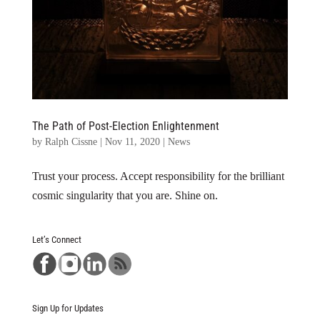
The Path of Post-Election Enlightenment
by
Ralph Cissne
|
Nov 11, 2020
|
News
Trust your process. Accept responsibility for the brilliant
cosmic singularity that you are. Shine on.
Let’s Connect
Sign Up for Updates