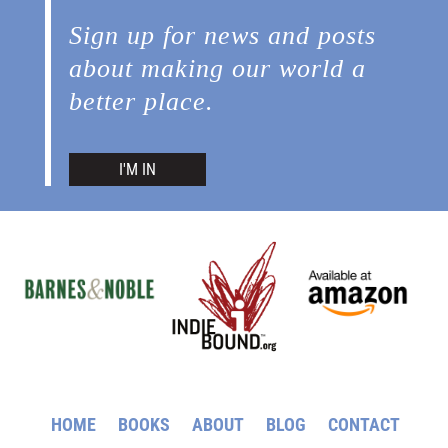
Sign up for news and posts
about making our world a
better place.
I'M IN
HOME
BOOKS
ABOUT
BLOG
CONTACT