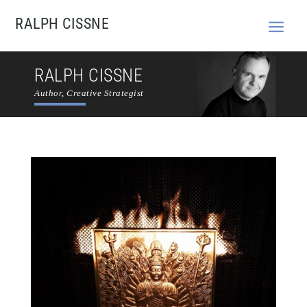
RALPH CISSNE
RALPH CISSNE
Author, Creative Strategist