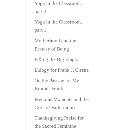
Yoga in the Classroom,
part 2
Yoga in the Classroom,
part 1
Motherhood and the
Ecstasy of Being
Filling the Big Empty
Eulogy for Frank J. Cissne
On the Passage of My
Brother Frank
Precious Moments and the
Gifts of Fatherhood
Thanksgiving Praise for
the Sacred Feminine