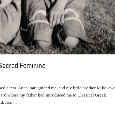
 Sacred Feminine
ed a tear. Aunt Joan guided me, and my little brother Mike, aw
yard where my father had introduced me to Classical Greek
d. Joan...