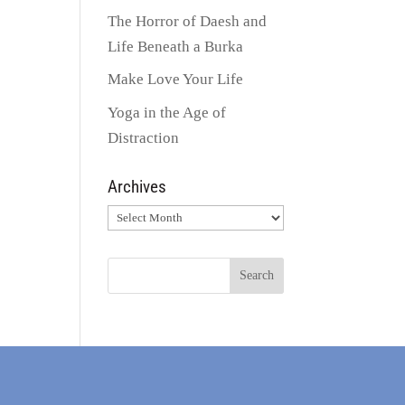
The Horror of Daesh and
Life Beneath a Burka
Make Love Your Life
Yoga in the Age of
Distraction
Archives
Archives