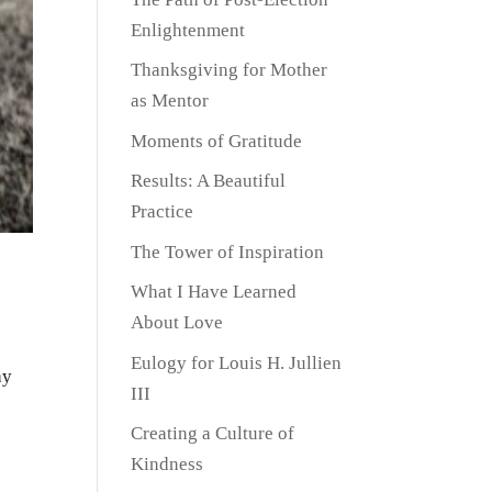
Enlightenment
Thanksgiving for Mother
as Mentor
Moments of Gratitude
Results: A Beautiful
Practice
The Tower of Inspiration
What I Have Learned
About Love
Eulogy for Louis H. Jullien
ay
III
Creating a Culture of
Kindness