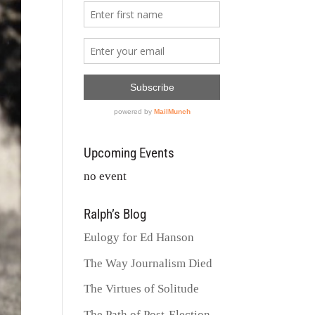
Upcoming Events
no event
Ralph’s Blog
Eulogy for Ed Hanson
The Way Journalism Died
The Virtues of Solitude
The Path of Post-Election