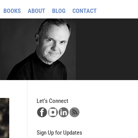
BOOKS
ABOUT
BLOG
CONTACT
Let’s Connect
Sign Up for Updates