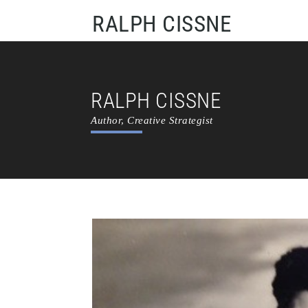
RALPH CISSNE
RALPH CISSNE
Author, Creative Strategist