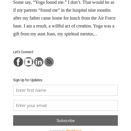
Some say, “Yoga found me.” I don’t. That would be as
if my parents “found me” in the hospital nine months
after my father came home for lunch from the Air Force
base. I am a result, a willful act of creation. Yoga was a
gift from my aunt Joan, my spiritual mentor,...
Let’s Connect
Sign Up for Updates