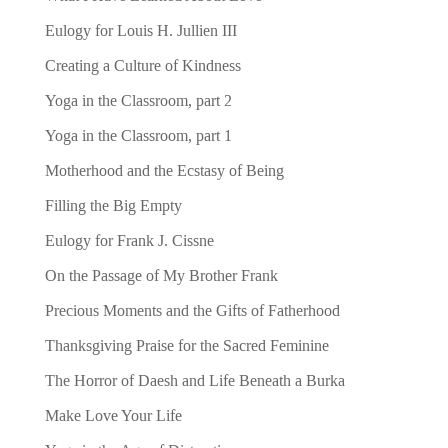
Eulogy for Louis H. Jullien III
Creating a Culture of Kindness
Yoga in the Classroom, part 2
Yoga in the Classroom, part 1
Motherhood and the Ecstasy of Being
Filling the Big Empty
Eulogy for Frank J. Cissne
On the Passage of My Brother Frank
Precious Moments and the Gifts of Fatherhood
Thanksgiving Praise for the Sacred Feminine
The Horror of Daesh and Life Beneath a Burka
Make Love Your Life