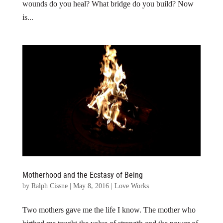
wounds do you heal? What bridge do you build? Now
is...
Motherhood and the Ecstasy of Being
by
Ralph Cissne
|
May 8, 2016
|
Love Works
Two mothers gave me the life I know. The mother who