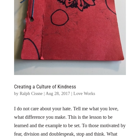
Creating a Culture of Kindness
by
Ralph Cissne
|
Aug 28, 2017
|
Love Works
I do not care about your hate. Tell me what you love,
what difference you make. This is the lesson to be
learned and the example to be set. To those motivated by
fear, division and doublespeak, stop and think. What