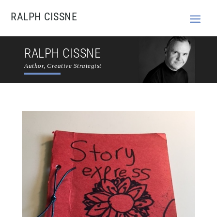
RALPH CISSNE
RALPH CISSNE
Author, Creative Strategist