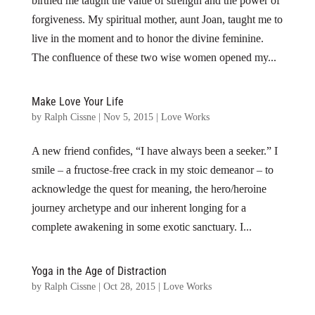
birthed me taught the value of strength and the power of
forgiveness. My spiritual mother, aunt Joan, taught me to
live in the moment and to honor the divine feminine.
The confluence of these two wise women opened my...
Make Love Your Life
by
Ralph Cissne
|
Nov 5, 2015
|
Love Works
A new friend confides, “I have always been a seeker.” I
smile – a fructose-free crack in my stoic demeanor – to
acknowledge the quest for meaning, the hero/heroine
journey archetype and our inherent longing for a
complete awakening in some exotic sanctuary. I...
Yoga in the Age of Distraction
by
Ralph Cissne
|
Oct 28, 2015
|
Love Works