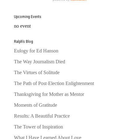
Upcoming Events
no event
Ralph’s Blog
Eulogy for Ed Hanson
The Way Journalism Died
The Virtues of Solitude
The Path of Post-Election Enlightenment
Thanksgiving for Mother as Mentor
Moments of Gratitude
Results: A Beautiful Practice
The Tower of Inspiration
What I Have Learned About Love