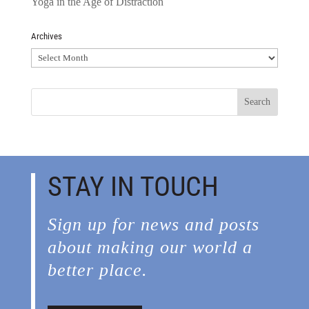
Yoga in the Age of Distraction
Archives
Archives
STAY IN TOUCH
Sign up for news and posts
about making our world a
better place.