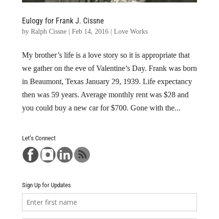
Eulogy for Frank J. Cissne
by
Ralph Cissne
|
Feb 14, 2016
|
Love Works
My brother’s life is a love story so it is appropriate that
we gather on the eve of Valentine’s Day. Frank was born
in Beaumont, Texas January 29, 1939. Life expectancy
then was 59 years. Average monthly rent was $28 and
you could buy a new car for $700. Gone with the...
Let’s Connect
Sign Up for Updates