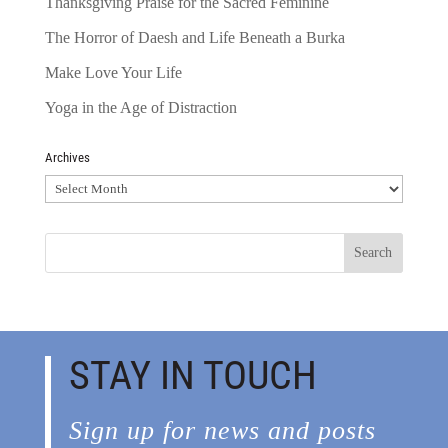
Thanksgiving Praise for the Sacred Feminine
The Horror of Daesh and Life Beneath a Burka
Make Love Your Life
Yoga in the Age of Distraction
Archives
Archives
STAY IN TOUCH
Sign up for news and posts