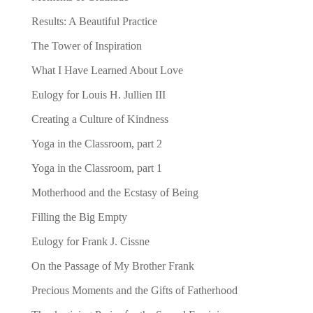
Results: A Beautiful Practice
The Tower of Inspiration
What I Have Learned About Love
Eulogy for Louis H. Jullien III
Creating a Culture of Kindness
Yoga in the Classroom, part 2
Yoga in the Classroom, part 1
Motherhood and the Ecstasy of Being
Filling the Big Empty
Eulogy for Frank J. Cissne
On the Passage of My Brother Frank
Precious Moments and the Gifts of Fatherhood