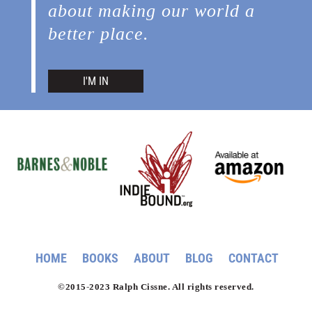
about making our world a
better place.
I'M IN
HOME
BOOKS
ABOUT
BLOG
CONTACT
©2015-2023 Ralph Cissne. All rights reserved.