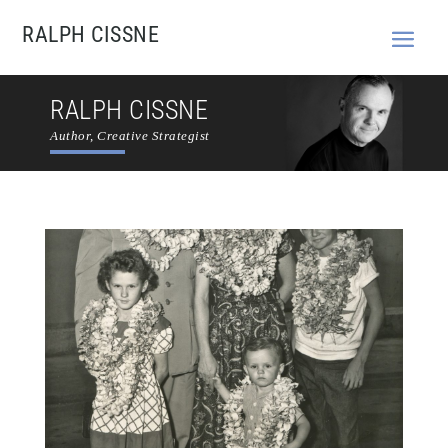
RALPH CISSNE
RALPH CISSNE
Author, Creative Strategist