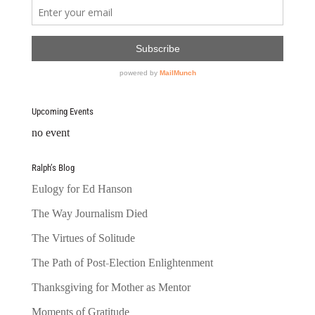
Upcoming Events
no event
Ralph’s Blog
Eulogy for Ed Hanson
The Way Journalism Died
The Virtues of Solitude
The Path of Post-Election Enlightenment
Thanksgiving for Mother as Mentor
Moments of Gratitude