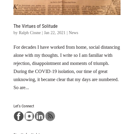
The Virtues of Solitude
by
Ralph Cissne
|
Jan 22, 2021
|
News
For decades I have worked from home, social distancing
alone with my thoughts. I write so I am familiar with
rejection, disappointment and moments of triumph.
During the COVID-19 isolation, our time of great
unknowing, it became clear that my days are numbered.
So are...
Let’s Connect