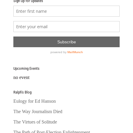
Sign Up for Updates
Upcoming Events
no event
Ralph’s Blog
Eulogy for Ed Hanson
The Way Journalism Died
The Virtues of Solitude
The Path of Post-Election Enlightenment