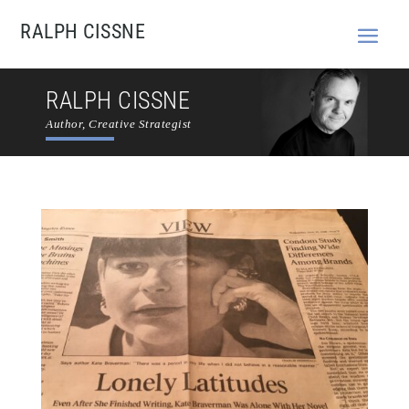
RALPH CISSNE
RALPH CISSNE
Author, Creative Strategist