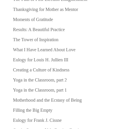
Thanksgiving for Mother as Mentor
Moments of Gratitude
Results: A Beautiful Practice
The Tower of Inspiration
What I Have Learned About Love
Eulogy for Louis H. Jullien III
Creating a Culture of Kindness
Yoga in the Classroom, part 2
Yoga in the Classroom, part 1
Motherhood and the Ecstasy of Being
Filling the Big Empty
Eulogy for Frank J. Cissne