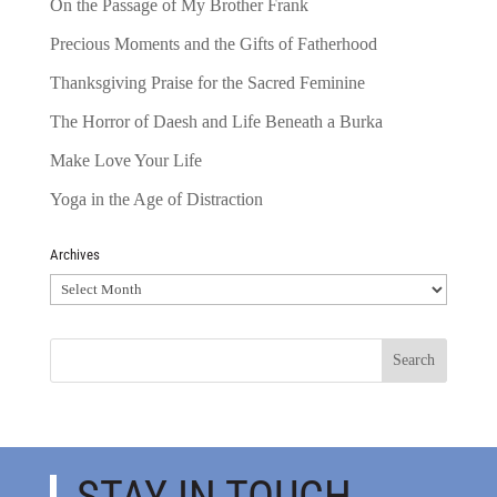
On the Passage of My Brother Frank
Precious Moments and the Gifts of Fatherhood
Thanksgiving Praise for the Sacred Feminine
The Horror of Daesh and Life Beneath a Burka
Make Love Your Life
Yoga in the Age of Distraction
Archives
Archives
STAY IN TOUCH