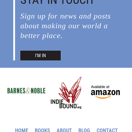
Sign up for news and posts
about making our world a
better place.
I'M IN
HOME
BOOKS
ABOUT
BLOG
CONTACT