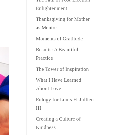
Enlightenment
Thanksgiving for Mother
as Mentor
Moments of Gratitude
Results: A Beautiful
Practice
The Tower of Inspiration
What I Have Learned
About Love
Eulogy for Louis H. Jullien
III
Creating a Culture of
Kindness