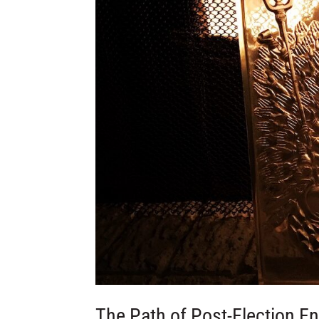
The Path of Post-Election E