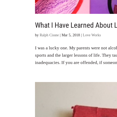
What I Have Learned About 
by
Ralph Cissne
|
Mar 5, 2018
|
Love Works
I was a lucky one. My parents were not alco
sports and the larger lessons of life. They ta
inadequacies. If you are offended, if someon