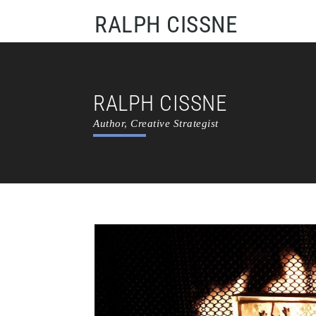
RALPH CISSNE
RALPH CISSNE
Author, Creative Strategist