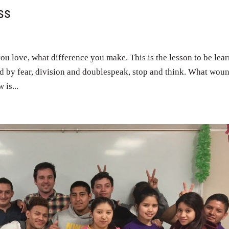
ss
you love, what difference you make. This is the lesson to be lea
ed by fear, division and doublespeak, stop and think. What wou
is...