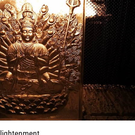
nlightenment