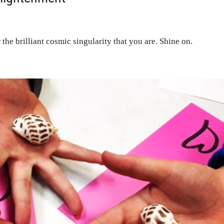
 the brilliant cosmic singularity that you are. Shine on.