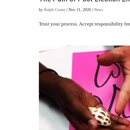
by
Ralph Cissne
|
Nov 11, 2020
|
News
Trust your process. Accept responsibility for