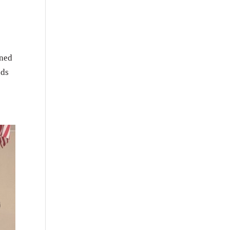
rned
nds