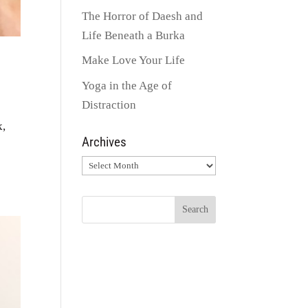
The Horror of Daesh and
Life Beneath a Burka
Make Love Your Life
Yoga in the Age of
Distraction
k,
Archives
Archives