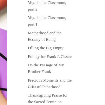
Yoga in the Classroom,
part 2
Yoga in the Classroom,
part 1
Motherhood and the
Ecstasy of Being
Filling the Big Empty
Eulogy for Frank J. Cissne
On the Passage of My
Brother Frank
Precious Moments and the
Gifts of Fatherhood
Thanksgiving Praise for
the Sacred Feminine