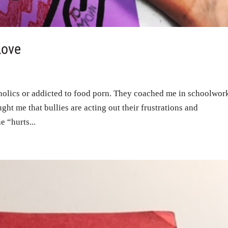
Love
holics or addicted to food porn. They coached me in schoolwor
ught me that bullies are acting out their frustrations and
e “hurts...