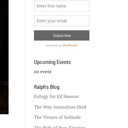
Upcoming Events
no event
Ralph’s Blog
Eulogy for Ed Hanson
The Way Journalism Died
The Virtues of Solitude
The Path of Post-Election