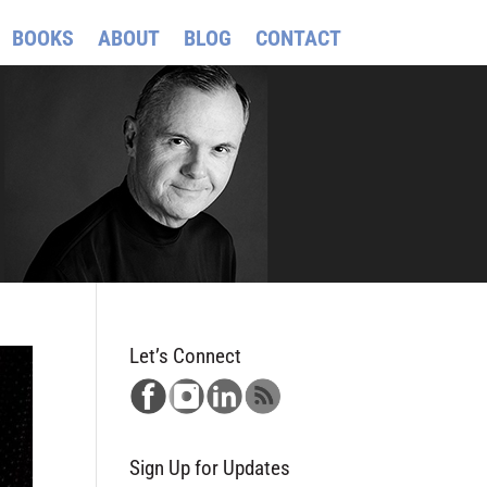
BOOKS
ABOUT
BLOG
CONTACT
Let’s Connect
Sign Up for Updates