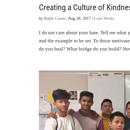
Creating a Culture of Kindne
by
Ralph Cissne
|
Aug 28, 2017
|
Love Works
I do not care about your hate. Tell me what 
and the example to be set. To those motivat
do you heal? What bridge do you build? Now 