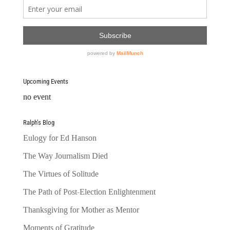
Upcoming Events
no event
Ralph’s Blog
Eulogy for Ed Hanson
The Way Journalism Died
The Virtues of Solitude
The Path of Post-Election Enlightenment
Thanksgiving for Mother as Mentor
Moments of Gratitude