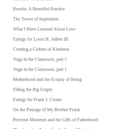
Results: A Beautiful Practice
The Tower of Inspiration
What I Have Learned About Love
Eulogy for Louis H. Jullien III
Creating a Culture of Kindness
Yoga in the Classroom, part 2
Yoga in the Classroom, part 1
Motherhood and the Ecstasy of Being
Filling the Big Empty
Eulogy for Frank J. Cissne
On the Passage of My Brother Frank
Precious Moments and the Gifts of Fatherhood