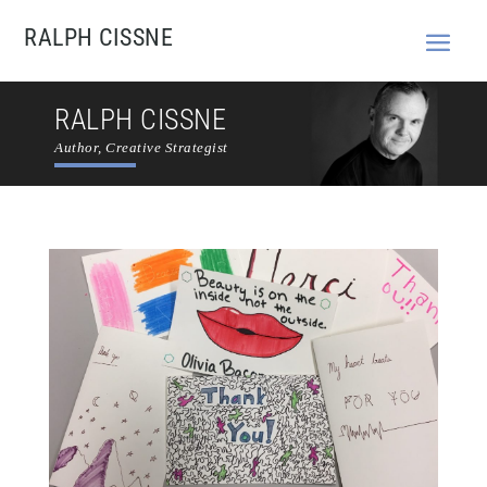
RALPH CISSNE
RALPH CISSNE
Author, Creative Strategist