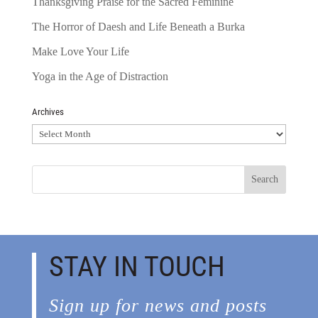
Thanksgiving Praise for the Sacred Feminine
The Horror of Daesh and Life Beneath a Burka
Make Love Your Life
Yoga in the Age of Distraction
Archives
Archives
STAY IN TOUCH
Sign up for news and posts