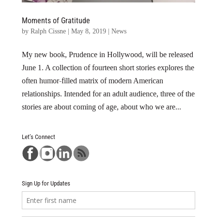
Moments of Gratitude
by
Ralph Cissne
|
May 8, 2019
|
News
My new book, Prudence in Hollywood, will be released
June 1. A collection of fourteen short stories explores the
often humor-filled matrix of modern American
relationships. Intended for an adult audience, three of the
stories are about coming of age, about who we are...
Let’s Connect
Sign Up for Updates