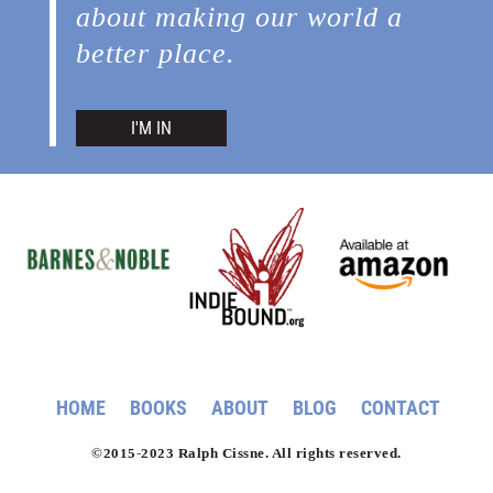
about making our world a
better place.
I'M IN
HOME
BOOKS
ABOUT
BLOG
CONTACT
©2015-2023 Ralph Cissne. All rights reserved.