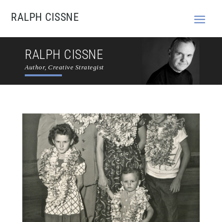
RALPH CISSNE
RALPH CISSNE
Author, Creative Strategist