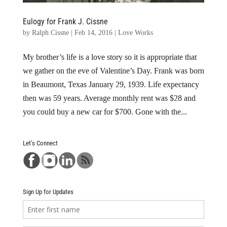
Eulogy for Frank J. Cissne
by
Ralph Cissne
|
Feb 14, 2016
|
Love Works
My brother’s life is a love story so it is appropriate that
we gather on the eve of Valentine’s Day. Frank was born
in Beaumont, Texas January 29, 1939. Life expectancy
then was 59 years. Average monthly rent was $28 and
you could buy a new car for $700. Gone with the...
Let’s Connect
Sign Up for Updates