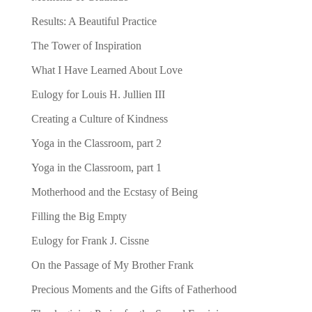
Results: A Beautiful Practice
The Tower of Inspiration
What I Have Learned About Love
Eulogy for Louis H. Jullien III
Creating a Culture of Kindness
Yoga in the Classroom, part 2
Yoga in the Classroom, part 1
Motherhood and the Ecstasy of Being
Filling the Big Empty
Eulogy for Frank J. Cissne
On the Passage of My Brother Frank
Precious Moments and the Gifts of Fatherhood