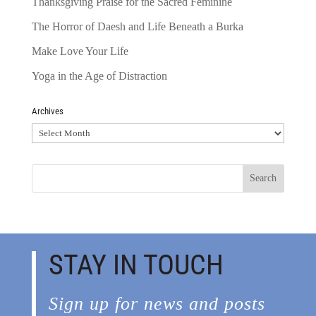
Thanksgiving Praise for the Sacred Feminine
The Horror of Daesh and Life Beneath a Burka
Make Love Your Life
Yoga in the Age of Distraction
Archives
Archives
STAY IN TOUCH
Sign up for news and posts