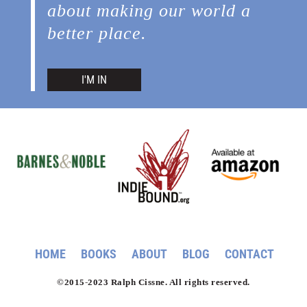
about making our world a
better place.
I'M IN
HOME
BOOKS
ABOUT
BLOG
CONTACT
©2015-2023 Ralph Cissne. All rights reserved.