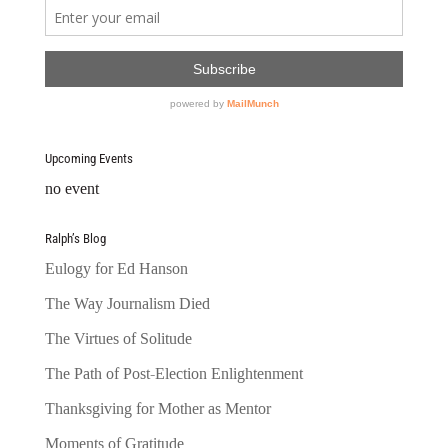
Upcoming Events
no event
Ralph’s Blog
Eulogy for Ed Hanson
The Way Journalism Died
The Virtues of Solitude
The Path of Post-Election Enlightenment
Thanksgiving for Mother as Mentor
Moments of Gratitude