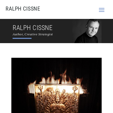
RALPH CISSNE
RALPH CISSNE
Author, Creative Strategist