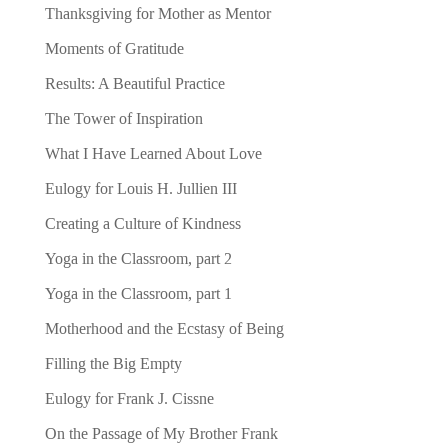
Thanksgiving for Mother as Mentor
Moments of Gratitude
Results: A Beautiful Practice
The Tower of Inspiration
What I Have Learned About Love
Eulogy for Louis H. Jullien III
Creating a Culture of Kindness
Yoga in the Classroom, part 2
Yoga in the Classroom, part 1
Motherhood and the Ecstasy of Being
Filling the Big Empty
Eulogy for Frank J. Cissne
On the Passage of My Brother Frank