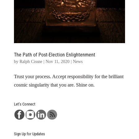
The Path of Post-Election Enlightenment
by
Ralph Cissne
|
Nov 11, 2020
|
News
Trust your process. Accept responsibility for the brilliant
cosmic singularity that you are. Shine on.
Let’s Connect
Sign Up for Updates