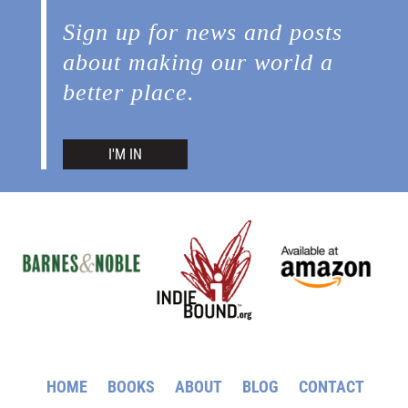
Sign up for news and posts
about making our world a
better place.
I'M IN
HOME
BOOKS
ABOUT
BLOG
CONTACT