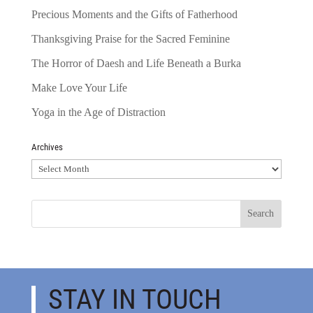
Precious Moments and the Gifts of Fatherhood
Thanksgiving Praise for the Sacred Feminine
The Horror of Daesh and Life Beneath a Burka
Make Love Your Life
Yoga in the Age of Distraction
Archives
Archives
STAY IN TOUCH