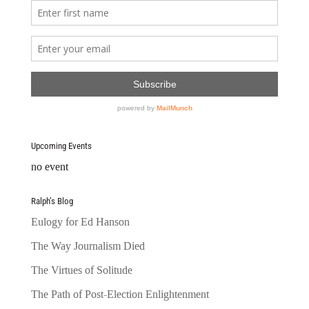
Upcoming Events
no event
Ralph’s Blog
Eulogy for Ed Hanson
The Way Journalism Died
The Virtues of Solitude
The Path of Post-Election Enlightenment