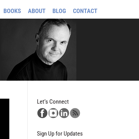
BOOKS
ABOUT
BLOG
CONTACT
Let’s Connect
Sign Up for Updates