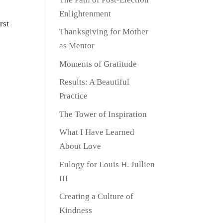
Enlightenment
rst
Thanksgiving for Mother
as Mentor
Moments of Gratitude
Results: A Beautiful
Practice
The Tower of Inspiration
What I Have Learned
About Love
Eulogy for Louis H. Jullien
III
Creating a Culture of
Kindness