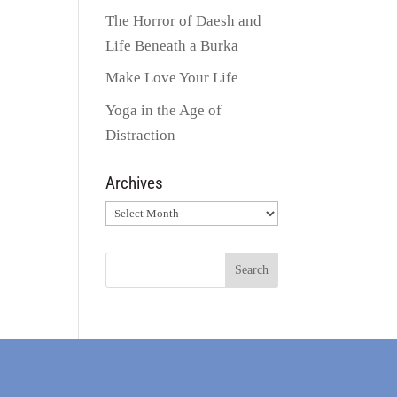
The Horror of Daesh and
Life Beneath a Burka
Make Love Your Life
Yoga in the Age of
Distraction
Archives
Archives