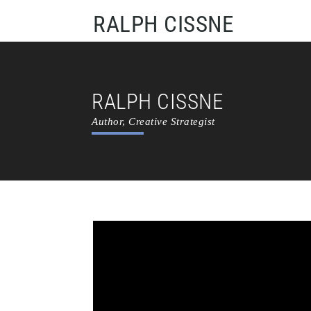
RALPH CISSNE
RALPH CISSNE
Author, Creative Strategist