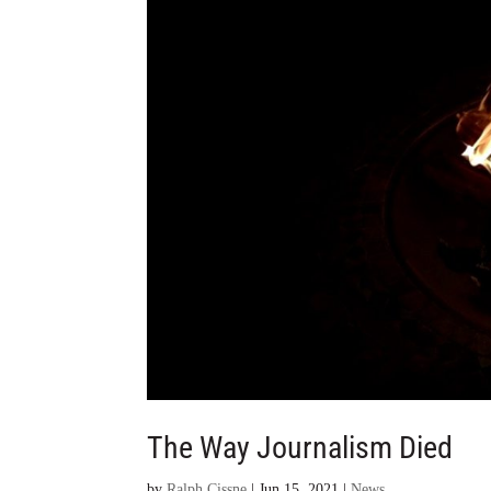
The Way Journalism Died
by
Ralph Cissne
|
Jun 15, 2021
|
News