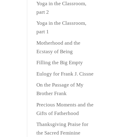
Yoga in the Classroom,
part 2
Yoga in the Classroom,
part 1
Motherhood and the
Ecstasy of Being
Filling the Big Empty
Eulogy for Frank J. Cissne
On the Passage of My
Brother Frank
Precious Moments and the
Gifts of Fatherhood
Thanksgiving Praise for
the Sacred Feminine