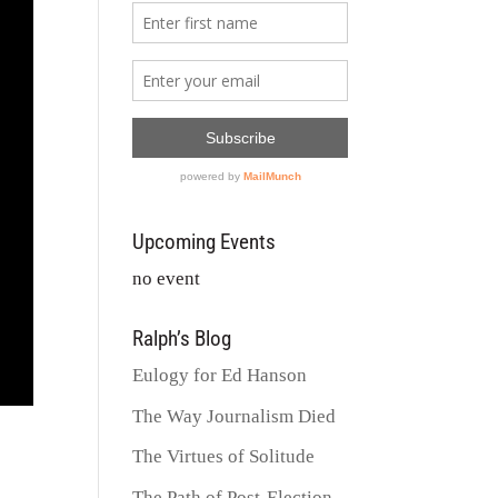
Upcoming Events
no event
Ralph’s Blog
Eulogy for Ed Hanson
The Way Journalism Died
The Virtues of Solitude
The Path of Post-Election