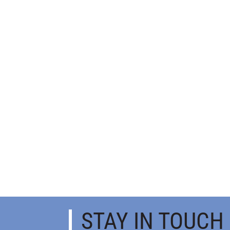
STAY IN TOUCH