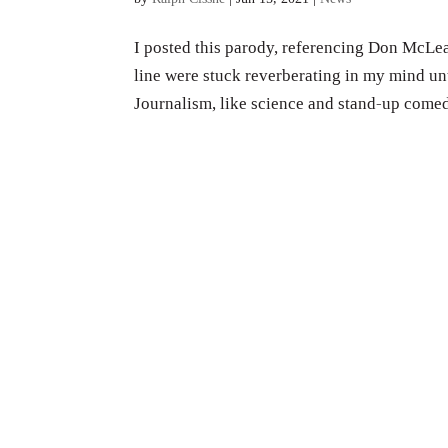
I posted this parody, referencing Don McLea
line were stuck reverberating in my mind unt
Journalism, like science and stand-up comedy