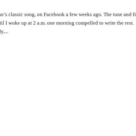
n’s classic song, on Facebook a few weeks ago. The tune and fi
il I woke up at 2 a.m. one morning compelled to write the rest.
,...